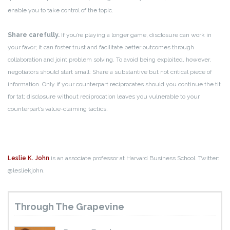
enable you to take control of the topic.
Share carefully.
If you’re playing a longer game, disclosure can work in
your favor; it can foster trust and facilitate better outcomes through
collaboration and joint problem solving. To avoid being exploited, however,
negotiators should start small: Share a substantive but not critical piece of
information. Only if your counterpart reciprocates should you continue the tit
for tat; disclosure without reciprocation leaves you vulnerable to your
counterpart’s value-claiming tactics.
Leslie K. John
is an associate professor at Harvard Business School. Twitter:
@lesliekjohn.
Through The Grapevine