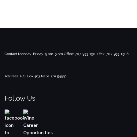
Contact
Monday-Friday: 9 am-5 pm
Office: 707-933-1500
Fax: 707-933-1508
Address:
P.O. Box 463
Napa, CA 94559
Follow Us