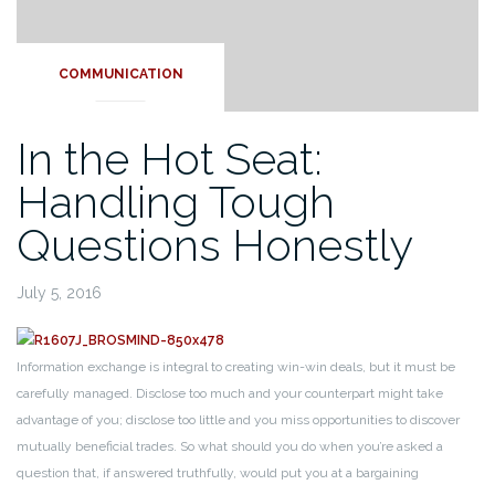
COMMUNICATION
In the Hot Seat:
Handling Tough
Questions Honestly
July 5, 2016
Information exchange is integral to creating win-win deals, but it must be
carefully managed. Disclose too much and your counterpart might take
advantage of you; disclose too little and you miss opportunities to discover
mutually beneficial trades. So what should you do when you’re asked a
question that, if answered truthfully, would put you at a bargaining