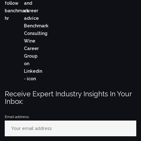
Receive Expert Industry Insights In Your
Inbox:
Email address: