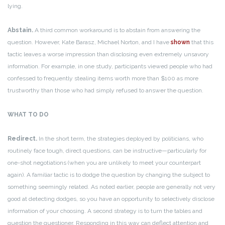
lying.
Abstain.
A third common workaround is to abstain from answering the
question. However, Kate Barasz, Michael Norton, and I have
shown
that this
tactic leaves a worse impression than disclosing even extremely unsavory
information. For example, in one study, participants viewed people who had
confessed to frequently stealing items worth more than $100 as more
trustworthy than those who had simply refused to answer the question.
WHAT TO DO
Redirect.
In the short term, the strategies deployed by politicians, who
routinely face tough, direct questions, can be instructive—particularly for
one-shot negotiations (when you are unlikely to meet your counterpart
again). A familiar tactic is to dodge the question by changing the subject to
something seemingly related. As noted earlier, people are generally not very
good at detecting dodges, so you have an opportunity to selectively disclose
information of your choosing. A second strategy is to turn the tables and
question the questioner. Responding in this way can deflect attention and