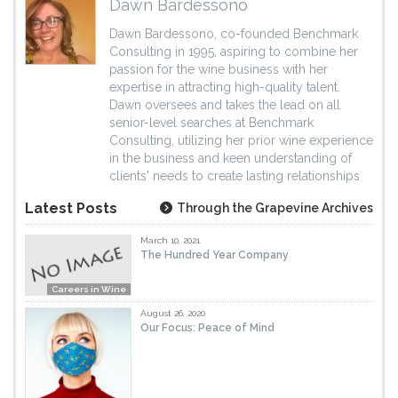
Dawn Bardessono
Dawn Bardessono, co-founded Benchmark
Consulting in 1995, aspiring to combine her
passion for the wine business with her
expertise in attracting high-quality talent.
Dawn oversees and takes the lead on all
senior-level searches at Benchmark
Consulting, utilizing her prior wine experience
in the business and keen understanding of
clients' needs to create lasting relationships
Latest Posts
Through the Grapevine Archives
March 10, 2021
The Hundred Year Company
Careers in Wine
August 26, 2020
Our Focus: Peace of Mind