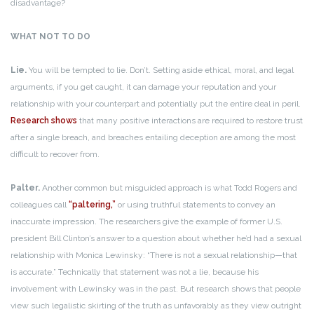
disadvantage?
WHAT NOT TO DO
Lie.
You will be tempted to lie. Don’t. Setting aside ethical, moral, and legal
arguments, if you get caught, it can damage your reputation and your
relationship with your counterpart and potentially put the entire deal in peril.
Research shows
that many positive interactions are required to restore trust
after a single breach, and breaches entailing deception are among the most
difficult to recover from.
Palter.
Another common but misguided approach is what Todd Rogers and
colleagues call
“paltering,”
or using truthful statements to convey an
inaccurate impression. The researchers give the example of former U.S.
president Bill Clinton’s answer to a question about whether he’d had a sexual
relationship with Monica Lewinsky: “There is not a sexual relationship—that
is accurate.” Technically that statement was not a lie, because his
involvement with Lewinsky was in the past. But research shows that people
view such legalistic skirting of the truth as unfavorably as they view outright