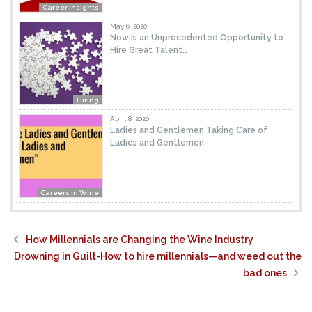
Career Insights
May 6, 2020
Now Is an Unprecedented Opportunity to
Hire Great Talent…
Hiring
April 8, 2020
Ladies and Gentlemen Taking Care of
Ladies and Gentlemen
Careers in Wine
How Millennials are Changing the Wine Industry
Drowning in Guilt-How to hire millennials—and weed out the
bad ones