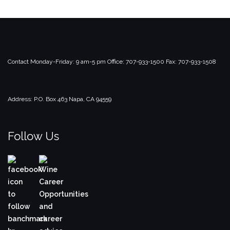
Contact
Monday-Friday: 9 am-5 pm
Office: 707-933-1500
Fax: 707-933-1508
Address:
P.O. Box 463
Napa, CA 94559
Follow Us