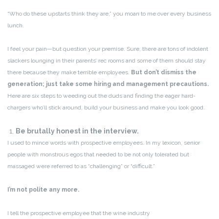
“Who do these upstarts think they are,” you moan to me over every business
lunch.
I feel your pain—but question your premise. Sure, there are tons of indolent
slackers lounging in their parents’ rec rooms and some of them should stay
there because they make terrible employees.
But don’t dismiss the
generation; just take some hiring and management precautions.
Here are six steps to weeding out the duds and finding the eager hard-
chargers who’ll stick around, build your business and make you look good.
1.
Be brutally honest in the interview.
I used to mince words with prospective employees. In my lexicon, senior
people with monstrous egos that needed to be not only tolerated but
massaged were referred to as “challenging” or “difficult.”
I’m not polite any more.
I tell the prospective employee that the wine industry