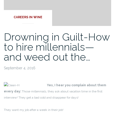
CAREERS IN WINE
Drowning in Guilt-How
to hire millennials—
and weed out the…
September 4, 2016
Yes, I hear you complain about them
every day:
Those millennials, they ask about vacation time in the first
interview! They get a bad cold and disappear for days!
They want my job after a week in their job!