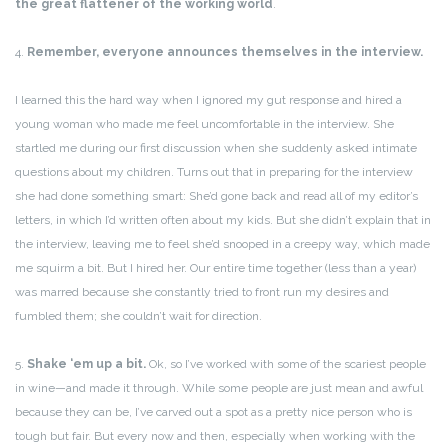
the great flattener of the working world
.
4.
Remember, everyone announces themselves in the interview.
I learned this the hard way when I ignored my gut response and hired a
young woman who made me feel uncomfortable in the interview. She
startled me during our first discussion when she suddenly asked intimate
questions about my children. Turns out that in preparing for the interview
she had done something smart: She’d gone back and read all of my editor’s
letters, in which I’d written often about my kids. But she didn’t explain that in
the interview, leaving me to feel she’d snooped in a creepy way, which made
me squirm a bit. But I hired her. Our entire time together (less than a year)
was marred because she constantly tried to front run my desires and
fumbled them; she couldn’t wait for direction.
5.
Shake ‘em up a bit.
Ok, so I’ve worked with some of the scariest people
in wine—and made it through. While some people are just mean and awful
because they can be, I’ve carved out a spot as a pretty nice person who is
tough but fair. But every now and then, especially when working with the