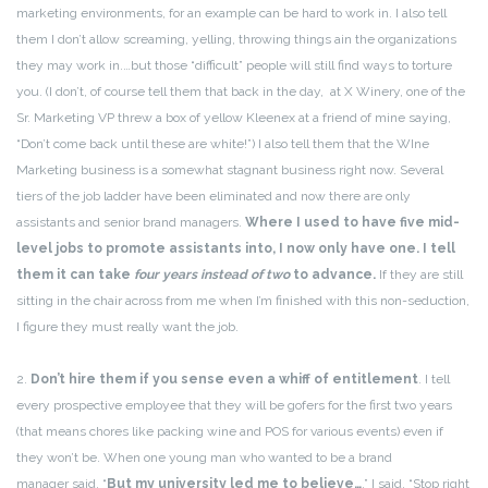
marketing environments, for an example can be hard to work in. I also tell
them I don’t allow screaming, yelling, throwing things ain the organizations
they may work in.…but those “difficult” people will still find ways to torture
you. (I don’t, of course tell them that back in the day, at X Winery, one of the
Sr. Marketing VP threw a box of yellow Kleenex at a friend of mine saying,
“Don’t come back until these are white!”) I also tell them that the WIne
Marketing business is a somewhat stagnant business right now. Several
tiers of the job ladder have been eliminated and now there are only
assistants and senior brand managers.
Where I used to have five mid-
level jobs to promote assistants into, I now only have one. I tell
them it can take
four years instead of two
to advance.
If they are still
sitting in the chair across from me when I’m finished with this non-seduction,
I figure they must really want the job.
2.
Don’t hire them if you sense even a whiff of entitlement
. I tell
every prospective employee that they will be gofers for the first two years
(that means chores like packing wine and POS for various events) even if
they won’t be. When one young man who wanted to be a brand
manager said, “
But my university led me to believe…
,” I said, “Stop right