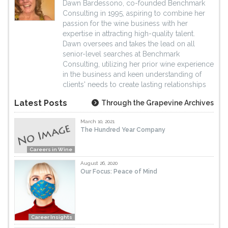
Dawn Bardessono, co-founded Benchmark
Consulting in 1995, aspiring to combine her
passion for the wine business with her
expertise in attracting high-quality talent.
Dawn oversees and takes the lead on all
senior-level searches at Benchmark
Consulting, utilizing her prior wine experience
in the business and keen understanding of
clients' needs to create lasting relationships
Latest Posts
Through the Grapevine Archives
March 10, 2021
The Hundred Year Company
Careers in Wine
August 26, 2020
Our Focus: Peace of Mind
Career Insights