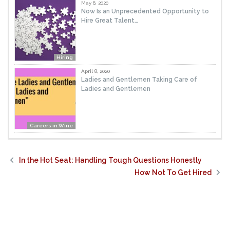
May 6, 2020
Now Is an Unprecedented Opportunity to
Hire Great Talent…
Hiring
April 8, 2020
Ladies and Gentlemen Taking Care of
Ladies and Gentlemen
Careers in Wine
In the Hot Seat: Handling Tough Questions Honestly
How Not To Get Hired