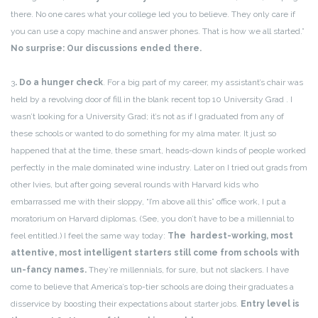
there. No one cares what your college led you to believe. They only care if
you can use a copy machine and answer phones. That is how we all started.”
No surprise: Our discussions ended there.
3
. Do a hunger check
. For a big part of my career, my assistant’s chair was
held by a revolving door of fill in the blank recent top 10 University Grad . I
wasn’t looking for a University Grad; it’s not as if I graduated from any of
these schools or wanted to do something for my alma mater. It just so
happened that at the time, these smart, heads-down kinds of people worked
perfectly in the male dominated wine industry. Later on I tried out grads from
other Ivies, but after going several rounds with Harvard kids who
embarrassed me with their sloppy, “I’m above all this” office work, I put a
moratorium on Harvard diplomas. (See, you don’t have to be a millennial to
feel entitled.) I feel the same way today:
The
hardest-working, most
attentive, most intelligent starters still come from schools with
un-fancy names.
They’re millennials, for sure, but not slackers. I have
come to believe that America’s top-tier schools are doing their graduates a
disservice by boosting their expectations about starter jobs.
Entry level is