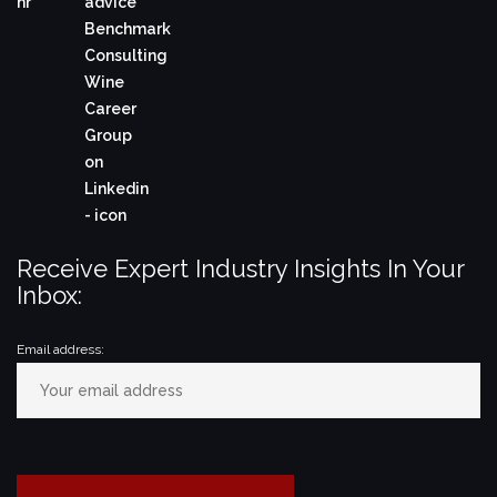
Receive Expert Industry Insights In Your
Inbox:
Email address: