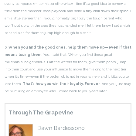
overly pampered (millennial or otherwise), I find it’s a good idea to borrow a
trick from the monster-boss playbook and send a tiny chill down their spine. I
am a little sterner than I would normally be; I play the tough parent who
won’t put up with the crap they just handed me. I let them know I set a high
bar and plan for them to jump high enough to clear it.
6.
When you find the good ones, help them move up—even if that
means losing them
. Yes, I said that. When you find those great
millennials, be generous. Part the waters for them, give them perks, jump
into their court and use your influence to move them along to the next tier
when it’s time—even if the better job is not in your winery and it kills you to
lose them.
That’s how you win their loyalty. Forever
. And you just may
be nurturing an employee who’ll come back to you years later.
Through The Grapevine
Dawn Bardessono