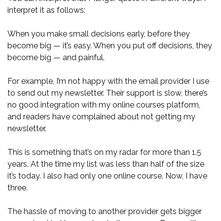
interpret it as follows:
When you make small decisions early, before they
become big — it’s easy. When you put off decisions, they
become big — and painful.
For example, I’m not happy with the email provider I use
to send out my newsletter. Their support is slow, there’s
no good integration with my online courses platform,
and readers have complained about not getting my
newsletter.
This is something that’s on my radar for more than 1.5
years. At the time my list was less than half of the size
it’s today. I also had only one online course. Now, I have
three.
The hassle of moving to another provider gets bigger