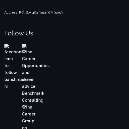
Address:
P.O. Box 463
Napa, CA 94559
Follow Us