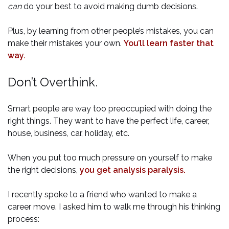
can
do your best to avoid making dumb decisions.
Plus, by learning from other people’s mistakes, you can
make their mistakes your own.
You’ll learn faster that
way.
Don’t Overthink.
Smart people are way too preoccupied with doing the
right things. They want to have the perfect life, career,
house, business, car, holiday, etc.
When you put too much pressure on yourself to make
the right decisions,
you get analysis paralysis.
I recently spoke to a friend who wanted to make a
career move. I asked him to walk me through his thinking
process: