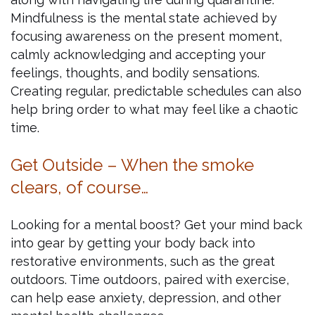
Mindfulness is the mental state achieved by
focusing awareness on the present moment,
calmly acknowledging and accepting your
feelings, thoughts, and bodily sensations.
Creating regular, predictable schedules can also
help bring order to what may feel like a chaotic
time.
Get Outside – When the smoke
clears, of course…
Looking for a mental boost? Get your mind back
into gear by getting your body back into
restorative environments, such as the great
outdoors. Time outdoors, paired with exercise,
can help ease anxiety, depression, and other