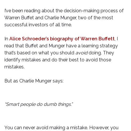
I’ve been reading about the decision-making process of
Warren Buffet and Charlie Munger, two of the most
successful investors of all time.
In
Alice Schroeder’s biography of Warren Buffett
, I
read that Buffet and Munger have a learning strategy
that’s based on what you should
avoid
doing. They
identify mistakes and do their best to avoid those
mistakes.
But as Charlie Munger says:
“Smart people do dumb things.”
You can never avoid making a mistake. However, you