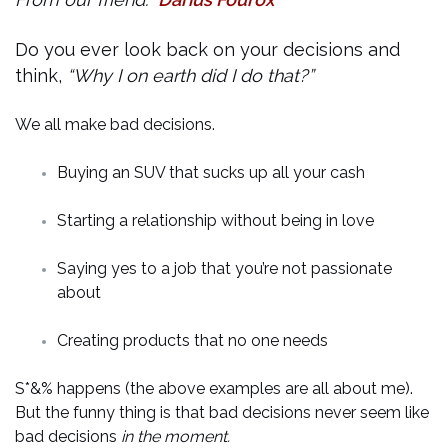
Do you ever look back on your decisions and
think,
“Why I on earth did I do that?”
We all make bad decisions.
Buying an SUV that sucks up all your cash
Starting a relationship without being in love
Saying yes to a job that you’re not passionate
about
Creating products that no one needs
S*&% happens (the above examples are all about me).
But the funny thing is that bad decisions never seem like
bad decisions
in the moment.