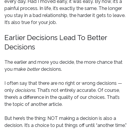
every day. Had I moved early, it was easy. By now, it’s a
painful process. In life, it’s exactly the same. The longer
you stay in a bad relationship, the harder it gets to leave.
It’s also true for your job.
Earlier Decisions Lead To Better
Decisions
The earlier and more you decide, the more chance that
you make
better
decisions.
I often say that there are no right or wrong decisions —
only
decisions
. That’s not entirely accurate. Of course,
there’s a difference in the quality of our choices. That’s
the topic of another article.
But here’s the thing: NOT making a decision is also a
decision. It’s a choice to put things off until “another time.”