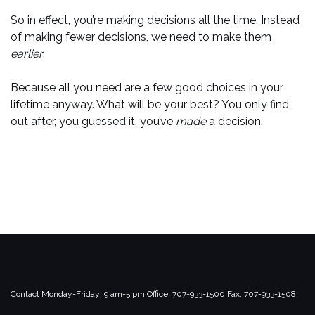
So in effect, you’re making decisions all the time. Instead
of making fewer decisions, we need to make them
earlier
.
Because all you need are a few good choices in your
lifetime anyway. What will be your best? You only find
out after, you guessed it, you’ve
made
a decision.
Contact
Monday-Friday: 9 am-5 pm
Office: 707-933-1500
Fax: 707-933-1508