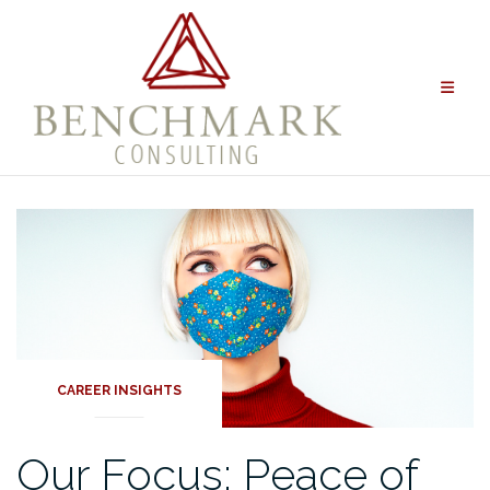
Skip
to
content
CAREER INSIGHTS
Our Focus: Peace of