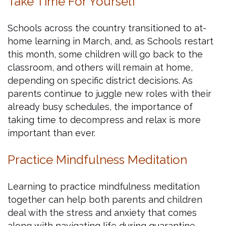
Take Time For Yourself
Schools across the country transitioned to at-
home learning in March, and, as Schools restart
this month, some children will go back to the
classroom, and others will remain at home,
depending on specific district decisions. As
parents continue to juggle new roles with their
already busy schedules, the importance of
taking time to decompress and relax is more
important than ever.
Practice Mindfulness Meditation
Learning to practice mindfulness meditation
together can help both parents and children
deal with the stress and anxiety that comes
along with navigating life during quarantine.