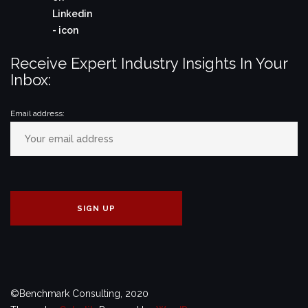
Receive Expert Industry Insights In Your
Inbox:
Email address:
©Benchmark Consulting, 2020