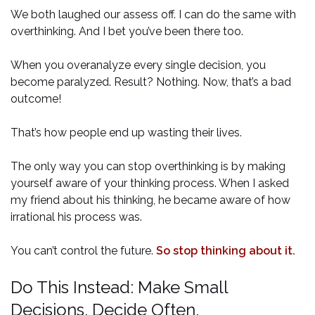
We both laughed our assess off. I can do the same with
overthinking. And I bet you’ve been there too.
When you overanalyze every single decision, you
become paralyzed. Result? Nothing. Now, that’s a bad
outcome!
That’s how people end up wasting their lives.
The only way you can stop overthinking is by making
yourself aware of your thinking process. When I asked
my friend about his thinking, he became aware of how
irrational his process was.
You can’t control the future.
So stop thinking about it.
Do This Instead: Make Small
Decisions. Decide Often.