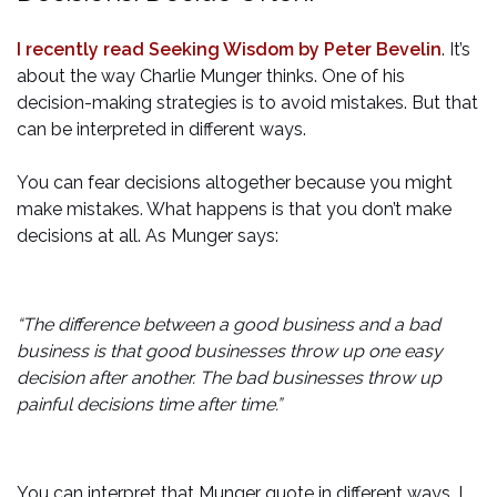
I recently read Seeking Wisdom by Peter Bevelin
. It’s
about the way Charlie Munger thinks. One of his
decision-making strategies is to avoid mistakes. But that
can be interpreted in different ways.
You can fear decisions altogether because you might
make mistakes. What happens is that you don’t make
decisions at all. As Munger says:
“The difference between a good business and a bad
business is that good businesses throw up one easy
decision after another. The bad businesses throw up
painful decisions time after time.”
You can interpret that Munger quote in different ways. I