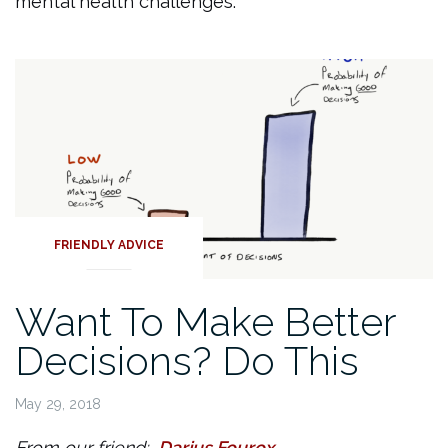
mental health challenges.
FRIENDLY ADVICE
Want To Make Better
Decisions? Do This
May 29, 2018
From our friend:
Darius Fourox