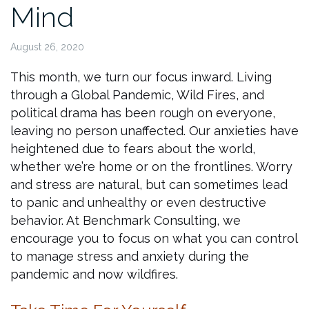
Mind
August 26, 2020
This month, we turn our focus inward. Living
through a Global Pandemic, Wild Fires, and
political drama has been rough on everyone,
leaving no person unaffected. Our anxieties have
heightened due to fears about the world,
whether we’re home or on the frontlines. Worry
and stress are natural, but can sometimes lead
to panic and unhealthy or even destructive
behavior. At Benchmark Consulting, we
encourage you to focus on what you can control
to manage stress and anxiety during the
pandemic and now wildfires.