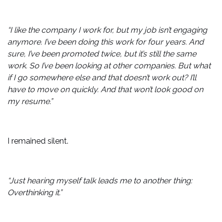
“I like the company I work for, but my job isn’t engaging
anymore. I’ve been doing this work for four years. And
sure, I’ve been promoted twice, but it’s still the same
work. So I’ve been looking at other companies. But what
if I go somewhere else and that doesn’t work out? I’ll
have to move on quickly. And that won’t look good on
my resume.”
I remained silent.
“Just hearing myself talk leads me to another thing:
Overthinking it.”