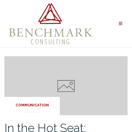
Skip
to
content
COMMUNICATION
In the Hot Seat: