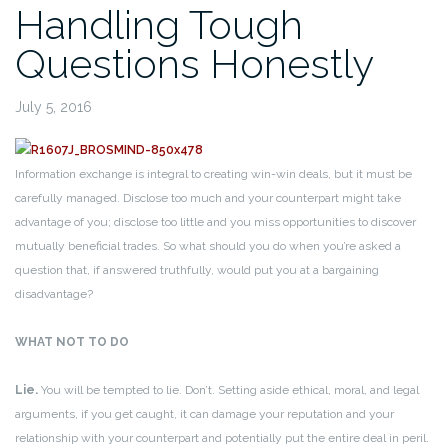
Handling Tough
Questions Honestly
July 5, 2016
Information exchange is integral to creating win-win deals, but it must be
carefully managed. Disclose too much and your counterpart might take
advantage of you; disclose too little and you miss opportunities to discover
mutually beneficial trades. So what should you do when you’re asked a
question that, if answered truthfully, would put you at a bargaining
disadvantage?
WHAT NOT TO DO
Lie.
You will be tempted to lie. Don’t. Setting aside ethical, moral, and legal
arguments, if you get caught, it can damage your reputation and your
relationship with your counterpart and potentially put the entire deal in peril.