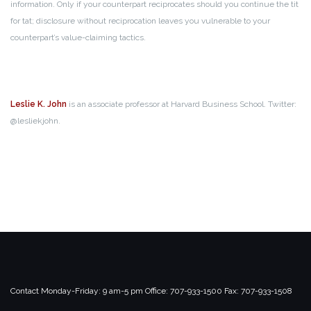
information. Only if your counterpart reciprocates should you continue the tit
for tat; disclosure without reciprocation leaves you vulnerable to your
counterpart’s value-claiming tactics.
Leslie K. John
is an associate professor at Harvard Business School. Twitter:
@lesliekjohn.
Contact
Monday-Friday: 9 am-5 pm
Office: 707-933-1500
Fax: 707-933-1508