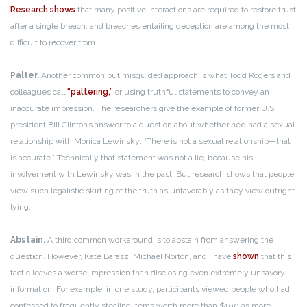
Research shows
that many positive interactions are required to restore trust
after a single breach, and breaches entailing deception are among the most
difficult to recover from.
Palter.
Another common but misguided approach is what Todd Rogers and
colleagues call
“paltering,”
or using truthful statements to convey an
inaccurate impression. The researchers give the example of former U.S.
president Bill Clinton’s answer to a question about whether he’d had a sexual
relationship with Monica Lewinsky: “There is not a sexual relationship—that
is accurate.” Technically that statement was not a lie, because his
involvement with Lewinsky was in the past. But research shows that people
view such legalistic skirting of the truth as unfavorably as they view outright
lying.
Abstain.
A third common workaround is to abstain from answering the
question. However, Kate Barasz, Michael Norton, and I have
shown
that this
tactic leaves a worse impression than disclosing even extremely unsavory
information. For example, in one study, participants viewed people who had
confessed to frequently stealing items worth more than $100 as more