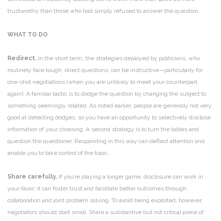
trustworthy than those who had simply refused to answer the question.
WHAT TO DO
Redirect.
In the short term, the strategies deployed by politicians, who
routinely face tough, direct questions, can be instructive—particularly for
one-shot negotiations (when you are unlikely to meet your counterpart
again). A familiar tactic is to dodge the question by changing the subject to
something seemingly related. As noted earlier, people are generally not very
good at detecting dodges, so you have an opportunity to selectively disclose
information of your choosing. A second strategy is to turn the tables and
question the questioner. Responding in this way can deflect attention and
enable you to take control of the topic.
Share carefully.
If you’re playing a longer game, disclosure can work in
your favor; it can foster trust and facilitate better outcomes through
collaboration and joint problem solving. To avoid being exploited, however,
negotiators should start small: Share a substantive but not critical piece of