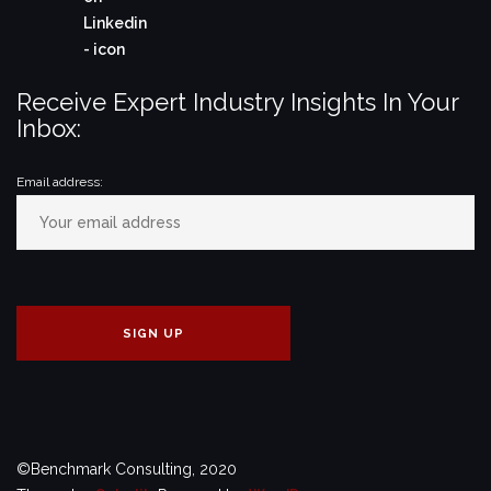
Receive Expert Industry Insights In Your
Inbox:
Email address:
©Benchmark Consulting, 2020