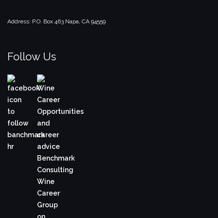
Address:
P.O. Box 463
Napa, CA 94559
Follow Us