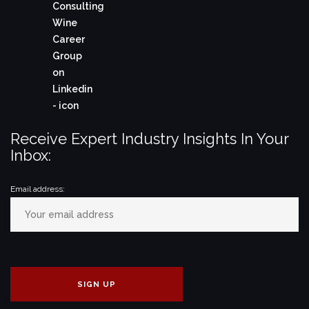
Receive Expert Industry Insights In Your
Inbox:
Email address: