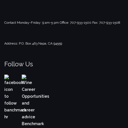
Contact
Monday-Friday: 9 am-5 pm
Office: 707-933-1500
Fax: 707-933-1508
Address:
P.O. Box 463
Napa, CA 94559
Follow Us