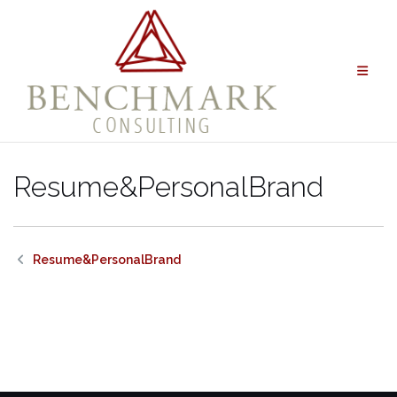
Skip
to
content
Resume&PersonalBrand
Resume&PersonalBrand