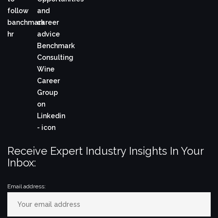
Receive Expert Industry Insights In Your
Inbox:
Email address: