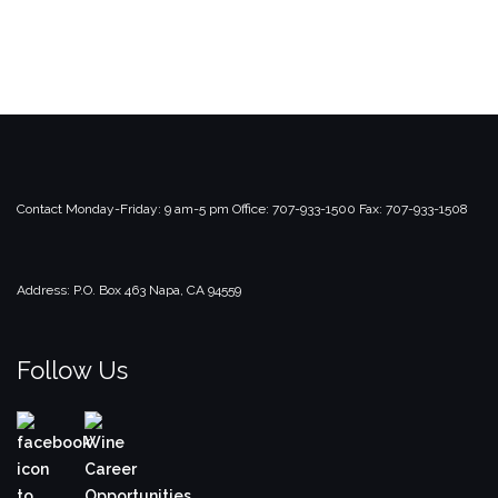
Contact
Monday-Friday: 9 am-5 pm
Office: 707-933-1500
Fax: 707-933-1508
Address:
P.O. Box 463
Napa, CA 94559
Follow Us