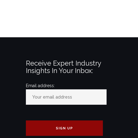
Receive Expert Industry
Insights In Your Inbox:
Email address: