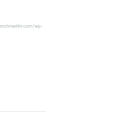
benchmarkhr.com/wp-