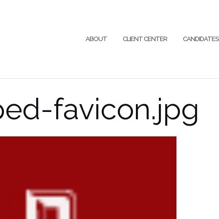
ABOUT
CLIENT CENTER
CANDIDATES
ed-favicon.jpg