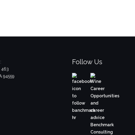
Follow Us
:
x 463
A 94559