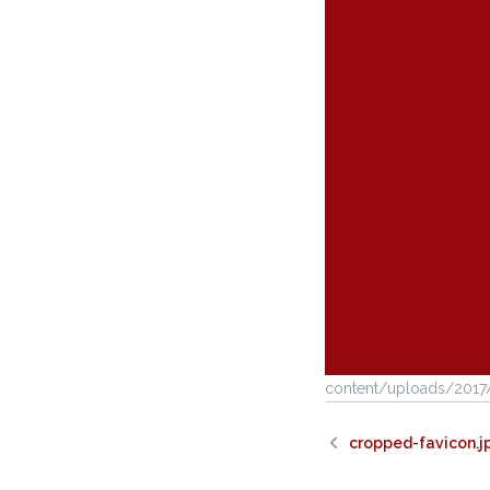
content/uploads/2017
cropped-favicon.j