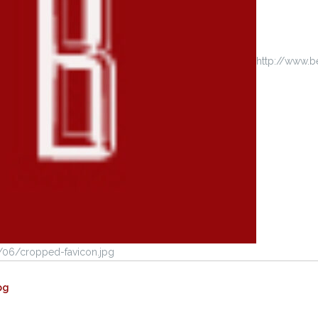
http://www.
/06/cropped-favicon.jpg
pg