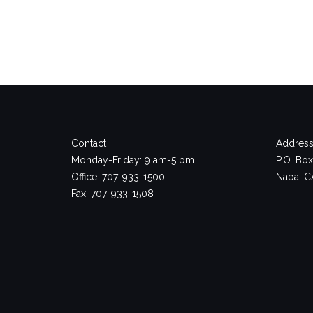
Contact
Address
Monday-Friday: 9 am-5 pm
P.O. Bo
Office: 707-933-1500
Napa, C
Fax: 707-933-1508