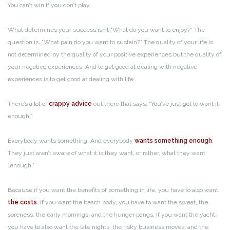
You can’t win if you don’t play.
What determines your success isn’t “What do you want to enjoy?” The
question is, “What pain do you want to sustain?” The quality of your life is
not determined by the quality of your positive experiences but the quality of
your negative experiences. And to get good at dealing with negative
experiences is to get good at dealing with life.
There’s a lot of
crappy advice
out there that says, “You’ve just got to want it
enough!”
Everybody wants something. And everybody
wants something enough
.
They just aren’t aware of what it is they want, or rather, what they want
“enough.”
Because if you want the benefits of something in life, you have to also want
the costs
. If you want the beach body, you have to want the sweat, the
soreness, the early mornings, and the hunger pangs. If you want the yacht,
you have to also want the late nights, the risky business moves, and the