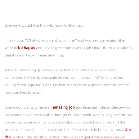
Everyone would like that—it’s easy to like that.
If I ask you, “What do you want out of life?” and you say something like, “I
want to
be happy
and have a great family and a job I like,” it’s so ubiquitous
that it doesn’t even mean anything.
A more interesting question, a question that perhaps you’ve never
considered before, is what pain do you want in your life? What are you
willing to struggle for? Because that seems to be a greater determinant of
how our lives turn out.
Everybody wants to have an
amazing job
and financial independence—but
not everyone wants to suffer through 60-hour work weeks, long commutes,
obnoxious paperwork, to navigate arbitrary corporate hierarchies and the
blasé confines of an infinite cubicle hell. People want to be rich without
the
risk
, without the sacrifice, without the delayed gratification necessary to