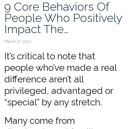
9 Core Behaviors Of
People Who Positively
Impact The…
March 17, 2017
It’s critical to note that
people who’ve made a real
difference aren’t all
privileged, advantaged or
“special” by any stretch.
Many come from