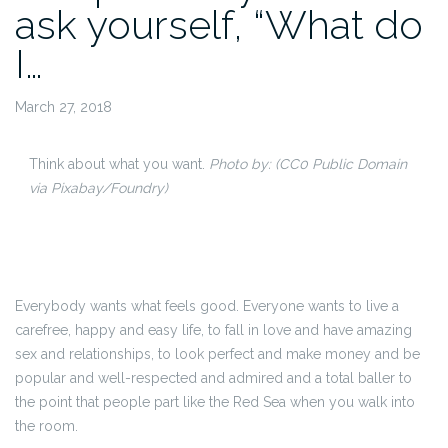
ask yourself, “What do
I…
March 27, 2018
Think about what you want.
Photo by:
(CC0 Public Domain
via Pixabay/Foundry)
Everybody wants what feels good. Everyone wants to live a
carefree, happy and easy life, to fall in love and have amazing
sex and relationships, to look perfect and make money and be
popular and well-respected and admired and a total baller to
the point that people part like the Red Sea when you walk into
the room.