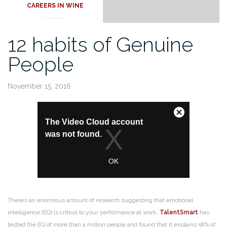
CAREERS IN WINE
12 habits of Genuine
People
November 15, 2016
There’s an enormous amount of research suggesting that emotional
intelligence (EQ) is critical to your performance at work.
TalentSmart
has
tested the EQ of more than a million people and found that it explains 58% of