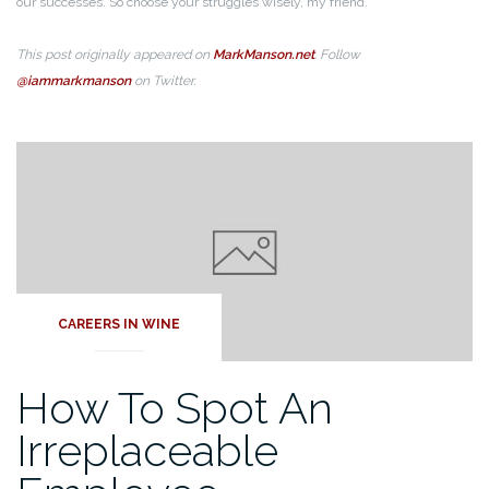
our successes. So choose your struggles wisely, my friend.
This post originally appeared on
MarkManson.net
. Follow
@iammarkmanson
on Twitter.
CAREERS IN WINE
How To Spot An
Irreplaceable