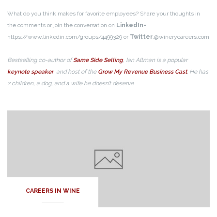
What do you think makes for favorite employees? Share your thoughts in
the comments or join the conversation on
LinkedIn-
https://www.linkedin.com/groups/4499329 or
Twitter
.@winerycareers.com
Bestselling co-author of
Same Side Selling
, Ian Altman is a popular
keynote speaker
, and host of the
Grow My Revenue Business Cast
. He has
2 children, a dog, and a wife he doesn’t deserve
CAREERS IN WINE