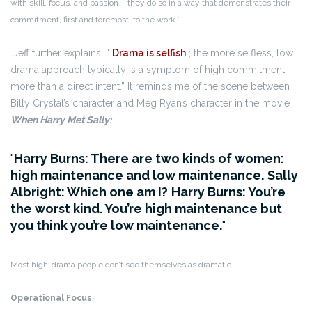
with skill, focus, and passion – they do so in a way that demonstrates their
commitment, first and foremost, to the work.”
Jeff further explains, “
Drama is selfish
; the more selfless, low
drama approach typically is a symptom of high commitment
more than a direct intent.” It reminds me of the scene between
Billy Crystal’s character and Meg Ryan’s character in the movie
When Harry Met Sally:
Harry Burns: There are two kinds of women:
high maintenance and low maintenance.
Sally
Albright: Which one am I?
Harry Burns: You’re
the worst kind. You’re high maintenance but
you think you’re low maintenance.
Most high-drama people don’t see themselves as dramatic.
Operational Focus