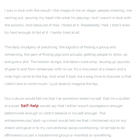
I was in love with the result—the image of me on stage, people cheering, me
rocking out, pouring my heart into what I’m playing—but I wasn’t in love with
the process. And because of that, I failed at it. Repeatedly. Hell, I didn’t even
try hard enough to fail at it. I hardly tried at all.
The daily drudgery of practicing, the logistics of finding a group and
rehearsing, the pain of finding gigs and actually getting people to show up
and give a shit. The broken strings, the blown tube amp, hauling 40 pounds
of gear to and from rehearsals with no car. It’s a mountain of a dream and a
mile-high climb to the top. And what it took me a long time to discover is that
I didn’t like to climb much. I just liked to imagine the top.
Our culture would tell me that I’ve somehow failed myself, that I’m a quitter
or a loser.
Self-help
would say that I either wasn’t courageous enough,
determined enough or I didn’t believe in myself enough. The
entrepreneurial/start-up crowd would tell me that I chickened out on my
dream and gave in to my conventional social conditioning. I’d be told to do
affirmations or join a mastermind group or manifest or something.