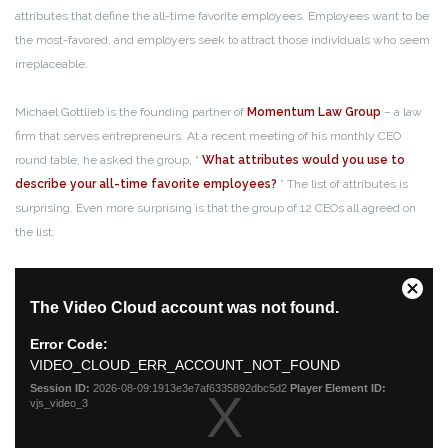
attributes that define the all-time favorite employees. Employees want to be
the most-favored, and employers seek to attract those individuals who seem
irreplaceable.
Michael Gottlieb is the founding partner of
Momentum Law Group
– a law
firm that serves entrepreneurs. At a recent meeting of his monthly CEO
round table, he asked the group, “
What attributes would you use to
describe your all-time favorite employees?
” The list of attributes is
surprising. Even more surprising is that the group of 12 CEOs all agreed on
the list.