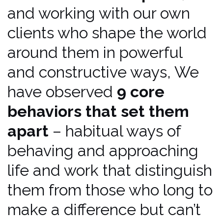
and working with our own
clients who shape the world
around them in powerful
and constructive ways, We
have observed
9 core
behaviors that set them
apart
– habitual ways of
behaving and approaching
life and work that distinguish
them from those who long to
make a difference but can’t