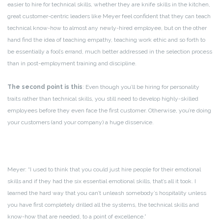
easier to hire for technical skills, whether they are knife skills in the kitchen,
great customer-centric leaders like Meyer feel confident that they can teach
technical know-how to almost any newly-hired employee, but on the other
hand find the idea of teaching empathy, teaching work ethic and so forth to
be essentially a fool’s errand, much better addressed in the selection process
than in post-employment training and discipline.
The second point is this
: Even though you’ll be hiring for personality
traits rather than technical skills, you still need to develop highly-skilled
employees before they even face the first customer. Otherwise, you’re doing
your customers (and your company) a huge disservice.
Meyer: “I used to think that you could just hire people for their emotional
skills and if they had the six essential emotional skills, that’s all it took. I
learned the hard way that you can’t unleash somebody’s hospitality unless
you have first completely drilled all the systems, the technical skills and
know-how that are needed, to a point of excellence.”