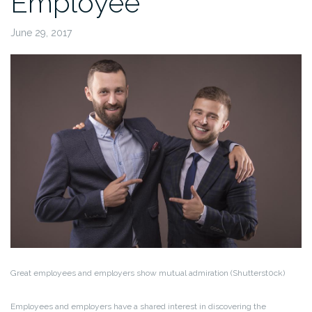
Employee
June 29, 2017
Great employees and employers show mutual admiration (Shutterst0ck)
Employees and employers have a shared interest in discovering the