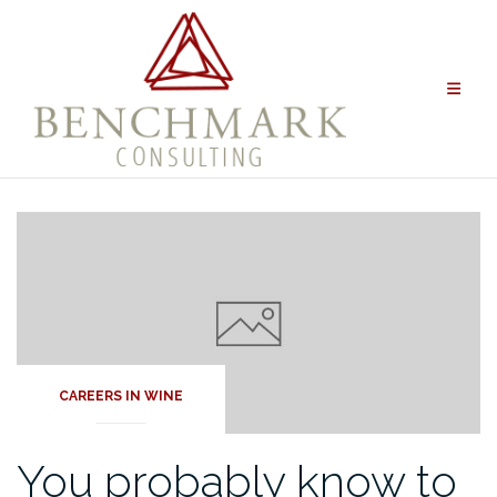
Skip
to
content
CAREERS IN WINE
You probably know to