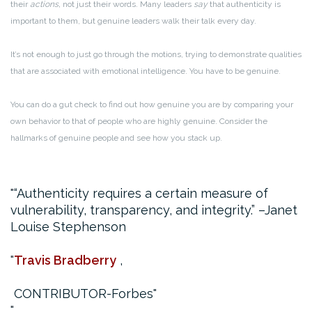
their
actions,
not just their words. Many leaders
say
that authenticity is
important to them, but genuine leaders walk their talk every day.
It’s not enough to just go through the motions, trying to demonstrate qualities
that are associated with emotional intelligence. You have to be genuine.
You can do a gut check to find out how genuine you are by comparing your
own behavior to that of people who are highly genuine. Consider the
hallmarks of genuine people and see how you stack up.
“Authenticity requires a certain measure of
vulnerability, transparency, and integrity.”
–Janet
Louise Stephenson
Travis Bradberry
,
CONTRIBUTOR-Forbes