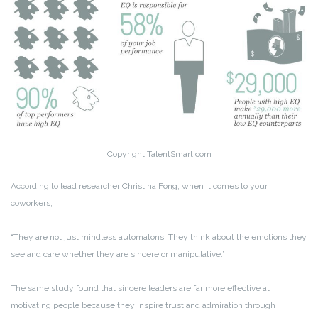
Copyright TalentSmart.com
According to lead researcher Christina Fong, when it comes to your
coworkers,
“They are not just mindless automatons. They think about the emotions they
see and care whether they are sincere or manipulative.”
The same study found that sincere leaders are far more effective at
motivating people because they inspire trust and admiration through