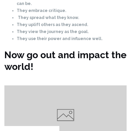
can be.
They embrace critique.
They spread what they know.
They uplift others as they ascend.
They view the journey as the goal.
They use their power and influence well.
Now go out and impact the
world!