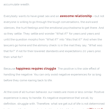
accumulate wealth.
Everybody wants to have great sex and an
awesome relationship
—but not
everyone is willing to go through the tough conversations, the awkward
silences, the hurt feelings and the emotional psychodrama to get there. And
so they settle. They settle and wonder “What if?” for years and years and
until the question morphs from “What if?” into “Was that it?” And when the
lawyers go home and the alimony check is in the mail they say, “What was
that for?” if not for their lowered standards and expectations 20 years prior,
then what for?
Because
happiness requires struggle
. The positive is the side effect of
handling the negative. You can only avoid negative experiences for so long
before they come roaring back to life.
At the core of all human behavior, our needs are more or less similar. Positive
experience is easy to handle. It’s negative experience that we all, by
definition, struggle with. Therefore, what we get out of life is not determined