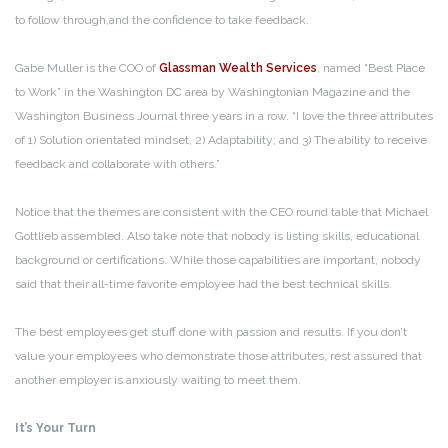
to follow through,and the confidence to take feedback.
Gabe Muller is the COO of
Glassman Wealth Services
, named “Best Place
to Work” in the Washington DC area by Washingtonian Magazine and the
Washington Business Journal three years in a row. “I love the three attributes
of 1) Solution orientated mindset, 2) Adaptability; and 3) The ability to receive
feedback and collaborate with others.”
Notice that the themes are consistent with the CEO round table that Michael
Gottlieb assembled. Also take note that nobody is listing skills, educational
background or certifications. While those capabilities are important, nobody
said that their all-time favorite employee had the best technical skills.
The best employees get stuff done with passion and results. If you don’t
value your employees who demonstrate those attributes, rest assured that
another employer is anxiously waiting to meet them.
It’s Your Turn