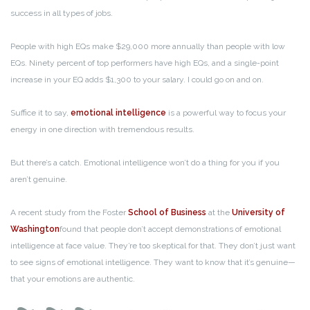
success in all types of jobs.
People with high EQs make $29,000 more annually than people with low
EQs. Ninety percent of top performers have high EQs, and a single-point
increase in your EQ adds $1,300 to your salary. I could go on and on.
Suffice it to say,
emotional intelligence
is a powerful way to focus your
energy in one direction with tremendous results.
But there’s a catch. Emotional intelligence won’t do a thing for you if you
aren’t genuine.
A recent study from the Foster
School of Business
at the
University of
Washington
found that people don’t accept demonstrations of emotional
intelligence at face value. They’re too skeptical for that. They don’t just want
to see signs of emotional intelligence. They want to know that it’s genuine—
that your emotions are authentic.