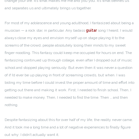
change your life. It’s what makes me me and you you. It’s what defines us
and separates us and ultimately brings us together.
For most of my adolescence and young adulthood, I fantasized about being a
musician — a rock star, in particular. Any badass
guitar
song I heard, I would
always close my eyes and envision myself up on stage playing it to the
screams of the crowd, people absolutely losing their minds to my sweet
finger-noodling. This fantasy could keep me occupied for hours on end. The
fantasizing continued up through college, even after I dropped out of music
school and stopped playing seriously. But even then it was never a question
of if I’d ever be up playing in front of screaming crowds, but when. I was
biding my time before I could invest the proper amount of time and effort into
getting out there and making it work. First, I needed to finish school. Then, I
needed to make money. Then, I needed to find the time. Then … and then
nothing.
Despite fantasizing about this for over half of my life, the reality never came.
And it took me a long time and a lot of negative experiences to finally figure
out why: I didn’t actually want it.