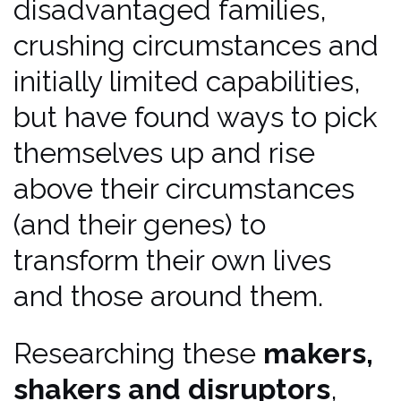
disadvantaged families,
crushing circumstances and
initially limited capabilities,
but have found ways to pick
themselves up and rise
above their circumstances
(and their genes) to
transform their own lives
and those around them.
Researching these
makers,
shakers and disruptors
,