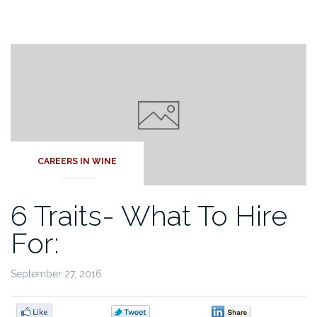
CAREERS IN WINE
6 Traits- What To Hire
For:
September 27, 2016