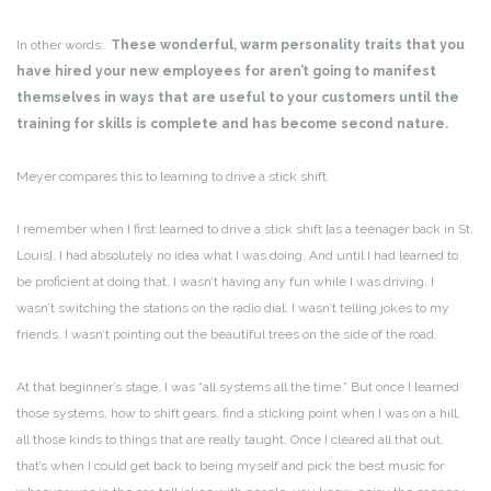
In other words:
These wonderful, warm personality traits that you
have hired your new employees for aren’t going to manifest
themselves in ways that are useful to your customers until the
training for skills is complete and has become second nature.
Meyer compares this to learning to drive a stick shift.
I remember when I first learned to drive a stick shift [as a teenager back in St.
Louis], I had absolutely no idea what I was doing. And until I had learned to
be proficient at doing that, I wasn’t having any fun while I was driving. I
wasn’t switching the stations on the radio dial. I wasn’t telling jokes to my
friends. I wasn’t pointing out the beautiful trees on the side of the road.
At that beginner’s stage, I was “all systems all the time.” But once I learned
those systems, how to shift gears, find a sticking point when I was on a hill,
all those kinds to things that are really taught. Once I cleared all that out,
that’s when I could get back to being myself and pick the best music for