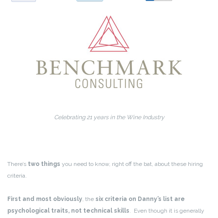
Celebrating 21 years in the Wine Industry
There’s
two things
you need to know, right off the bat, about these hiring
criteria.
First and most obviously
, the
six criteria on Danny’s list are
psychological traits, not technical skills
. Even though it is generally