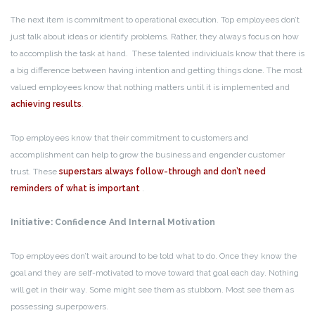
The next item is commitment to operational execution. Top employees don’t
just talk about ideas or identify problems. Rather, they always focus on how
to accomplish the task at hand. These talented individuals know that there is
a big difference between having intention and getting things done. The most
valued employees know that nothing matters until it is implemented and
achieving results
.
Top employees know that their commitment to customers and
accomplishment can help to grow the business and engender customer
trust. These
superstars always follow-through and don’t need
reminders of what is important
.
Initiative: Confidence And Internal Motivation
Top employees don’t wait around to be told what to do. Once they know the
goal and they are self-motivated to move toward that goal each day. Nothing
will get in their way. Some might see them as stubborn. Most see them as
possessing superpowers.