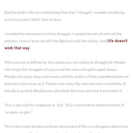
But the truth is far less interesting than that: I thought I wanted something,
but it turns out I didn’t. End of story.
I wanted the reward and not the struggle. I wanted the result and not the
process. I was in love not with the fight but only the victory. And
life doesn’t
work that way
.
Who you are is defined by the values you are willing to struggle for. People
who enjoy the struggles of a gym are the ones who get in good shape.
People who enjoy long workweeks and the politics of the corporate ladder are
the ones who move up it. People who enjoy the stresses and uncertainty of
the starving artist lifestyle are ultimately the ones who live it and make it.
This is not a call for willpower or “grit.” This is not another admonishment of
“no pain, no gain.”
This is the most simple and basic component of life: our struggles determine