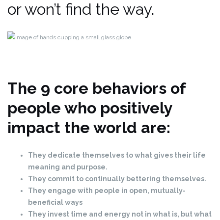
or won’t find the way.
The 9 core behaviors of
people who positively
impact the world are:
They
dedicate
themselves to what gives their life
meaning and purpose.
They commit to continually bettering themselves.
They engage with people in open, mutually-
beneficial ways
They invest time and energy not in what is, but what