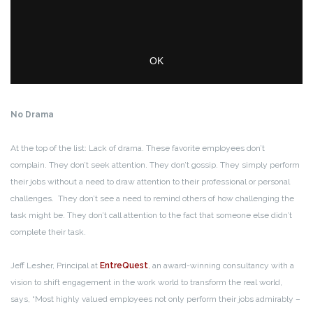
No Drama
At the top of the list: Lack of drama. These favorite employees don’t
complain. They don’t seek attention. They don’t gossip. They simply perform
their jobs without a need to draw attention to their professional or personal
challenges. They don’t see a need to remind others of how challenging the
task might be. They don’t call attention to the fact that someone else didn’t
complete their task.
Jeff Lesher, Principal at
EntreQuest
, an award-winning consultancy with a
vision to shift engagement in the work world to transform the real world,
says, “Most highly valued employees not only perform their jobs admirably –