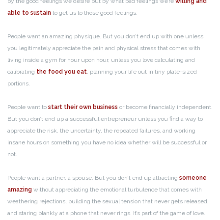
by the good feelings we desire but by what bad feelings we’re
willing and
able to sustain
to get us to those good feelings.
People want an amazing physique. But you don’t end up with one unless
you legitimately appreciate the pain and physical stress that comes with
living inside a gym for hour upon hour, unless you love calculating and
calibrating
the food you eat
, planning your life out in tiny plate-sized
portions.
People want to
start their own business
or become financially independent.
But you don’t end up a successful entrepreneur unless you find a way to
appreciate the risk, the uncertainty, the repeated failures, and working
insane hours on something you have no idea whether will be successful or
not.
People want a partner, a spouse. But you don’t end up attracting
someone
amazing
without appreciating the emotional turbulence that comes with
weathering rejections, building the sexual tension that never gets released,
and staring blankly at a phone that never rings. It’s part of the game of love.