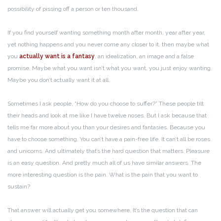
possibility of pissing off a person or ten thousand.
If you find yourself wanting something month after month, year after year,
yet nothing happens and you never come any closer to it, then maybe what
you
actually want is a fantasy
, an idealization, an image and a false
promise. Maybe what you want isn’t what you want, you just enjoy wanting.
Maybe you don’t actually want it at all.
Sometimes I ask people, “How do you choose to suffer?” These people tilt
their heads and look at me like I have twelve noses. But I ask because that
tells me far more about you than your desires and fantasies. Because you
have to choose something. You can’t have a pain-free life. It can’t all be roses
and unicorns. And ultimately that’s the hard question that matters. Pleasure
is an easy question. And pretty much all of us have similar answers. The
more interesting question is the pain. What is the pain that you want to
sustain?
That answer will actually get you somewhere. It’s the question that can