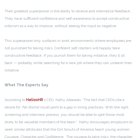
Their greatest superpower is the ability to receive and internalize feedback.
They have sufficient confidence and self-awareness to accept constructive
criticism as a way to improve, without seeing the input as negative.
This superpower only surfaces in work environments where employees are
not punished for taking risks. Confident self-starters will happily take
constructive feedback. If you punish them for taking initiative, they’ll sit
back — probably while searching for a new job where they can unleash their
initiative.
What The Experts Say
According to
HeliosHR
’s CEO, Kathy Albarado, “The fact that CEOs cite a
desire for ‘
No drama’
could point to a gap in hiring practices. With the right
screening and interview process, you should be able to spot those most
likely to be valuable members of the team.” Kathy encourages employers to
seek similar attributes that the Girl Scouts of America teach young women:
Courage, Character and Confidence. The courage to take risks, the character