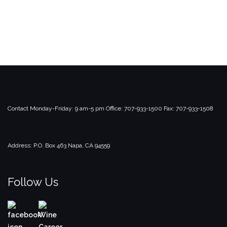
Contact
Monday-Friday: 9 am-5 pm
Office: 707-933-1500
Fax: 707-933-1508
Address:
P.O. Box 463
Napa, CA 94559
Follow Us