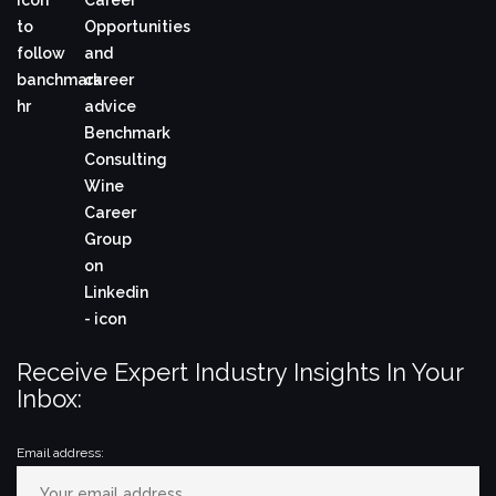
Receive Expert Industry Insights In Your
Inbox:
Email address: