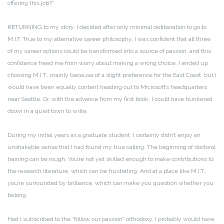
offering this job?”
RETURNING to my story, I decided after only minimal deliberation to go to
M.I.T. True to my alternative career philosophy, I was confident that all three
of my career options could be transformed into a source of passion, and this
confidence freed me from worry about making a wrong choice. I ended up
choosing M.I.T., mainly because of a slight preference for the East Coast, but I
would have been equally content heading out to Microsoft’s headquarters
near Seattle. Or, with the advance from my first book, I could have hunkered
down in a quiet town to write.
During my initial years as a graduate student, I certainly didn’t enjoy an
unshakable sense that I had found my true calling. The beginning of doctoral
training can be rough. You’re not yet skilled enough to make contributions to
the research literature, which can be frustrating. And at a place like M.I.T.,
you’re surrounded by brilliance, which can make you question whether you
belong.
Had I subscribed to the “follow our passion” orthodoxy, I probably would have