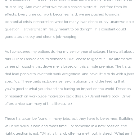
true calling. And even after we make a choice, we’re still not free from its
effects. Every time our work becomes hard, we are pushed toward an
existential crisis, centered on what for many is an obnoxiously unanswerable
question: “Is this what I’m really meant to be doing?” This constant doubt
generates anxiety and chronic job-hopping.
As I considered my options during my senior year of college, I knew all about
this Cult of Passion and its demands. But I chose to ignore it. The alternative
career philosophy that drove me is based on this simple premise: The traits
that lead people to love their work are general and have little to do with a job’s
specifics. These traits include a sense of autonomy and the feeling that
you’re good at what you do and are having an impact on the world. Decades
of research on workplace motivation back this up. (Daniel Pink’s book “Drive”
offers a nice summary of this literature.)
These traits can be found in many jobs, but they have to be earned. Building
valuable skills is hard and takes time. For someone in a new position, the
right question is not, “What is this job offering me?” but, instead, “What am I