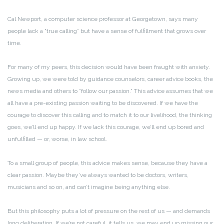
Cal Newport, a computer science professor at Georgetown, says many
people lack a “true calling” but have a sense of fulfillment that grows over
time.
For many of my peers, this decision would have been fraught with anxiety.
Growing up, we were told by guidance counselors, career advice books, the
news media and others to “follow our passion.” This advice assumes that we
all have a pre-existing passion waiting to be discovered. If we have the
courage to discover this calling and to match it to our livelihood, the thinking
goes, we’ll end up happy. If we lack this courage, we’ll end up bored and
unfulfilled — or, worse, in law school.
To a small group of people, this advice makes sense, because they have a
clear passion. Maybe they’ve always wanted to be doctors, writers,
musicians and so on, and can’t imagine being anything else.
But this philosophy puts a lot of pressure on the rest of us — and demands
long deliberation. If we’re not careful, it tells us, we may end up missing our