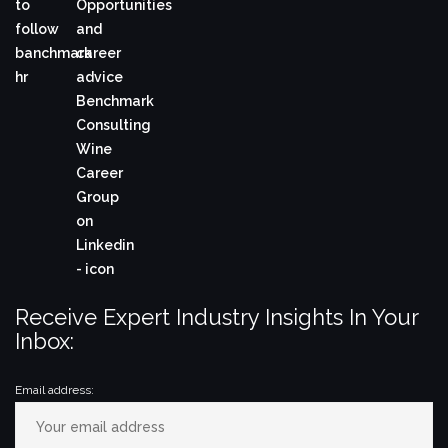
Receive Expert Industry Insights In Your
Inbox:
Email address: