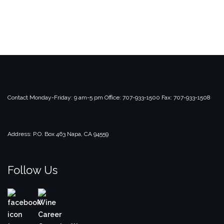
Contact
Monday-Friday: 9 am-5 pm
Office: 707-933-1500
Fax: 707-933-1508
Address:
P.O. Box 463
Napa, CA 94559
Follow Us