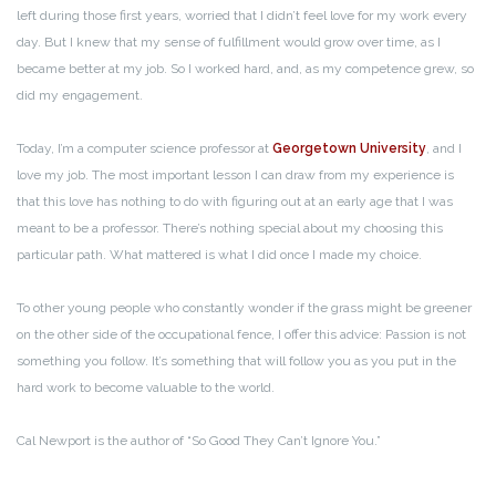
left during those first years, worried that I didn’t feel love for my work every
day. But I knew that my sense of fulfillment would grow over time, as I
became better at my job. So I worked hard, and, as my competence grew, so
did my engagement.
Today, I’m a computer science professor at
Georgetown University
, and I
love my job. The most important lesson I can draw from my experience is
that this love has nothing to do with figuring out at an early age that I was
meant to be a professor. There’s nothing special about my choosing this
particular path. What mattered is what I did once I made my choice.
To other young people who constantly wonder if the grass might be greener
on the other side of the occupational fence, I offer this advice: Passion is not
something you follow. It’s something that will follow you as you put in the
hard work to become valuable to the world.
Cal Newport is the author of “So Good They Can’t Ignore You.”