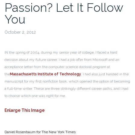
Passion? Let It Follow
You
October 2, 2012
IN the spring of 2004, during my senior year of college, I faced a hard
decision about my future career. I had a job offer from Microsoft and an
acceptance letter from the computer science doctoral program at
the
Massachusetts Institute of Technology
. I had also just handed in the
manuscript for my first nonfiction book, which opened the option of becoming
a full-time writer. These are three strikingly different career paths, and I had
to choose which one was right for me.
Enlarge This Image
Daniel Rosenbaum for The New York Times