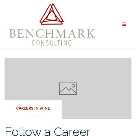
Skip
to
content
CAREERS IN WINE
Follow a Career