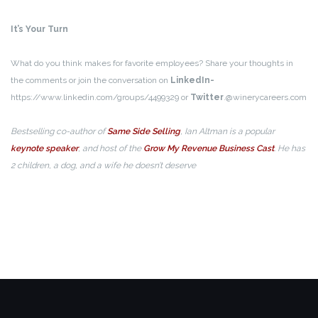
It’s Your Turn
What do you think makes for favorite employees? Share your thoughts in
the comments or join the conversation on
LinkedIn-
https://www.linkedin.com/groups/4499329 or
Twitter
.@winerycareers.com
Bestselling co-author of
Same Side Selling
, Ian Altman is a popular
keynote speaker
, and host of the
Grow My Revenue Business Cast
. He has
2 children, a dog, and a wife he doesn’t deserve