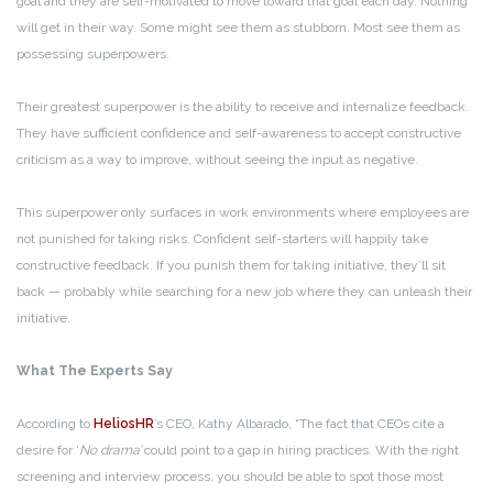
goal and they are self-motivated to move toward that goal each day. Nothing
will get in their way. Some might see them as stubborn. Most see them as
possessing superpowers.
Their greatest superpower is the ability to receive and internalize feedback.
They have sufficient confidence and self-awareness to accept constructive
criticism as a way to improve, without seeing the input as negative.
This superpower only surfaces in work environments where employees are
not punished for taking risks. Confident self-starters will happily take
constructive feedback. If you punish them for taking initiative, they’ll sit
back — probably while searching for a new job where they can unleash their
initiative.
What The Experts Say
According to
HeliosHR
’s CEO, Kathy Albarado, “The fact that CEOs cite a
desire for ‘
No drama’
could point to a gap in hiring practices. With the right
screening and interview process, you should be able to spot those most