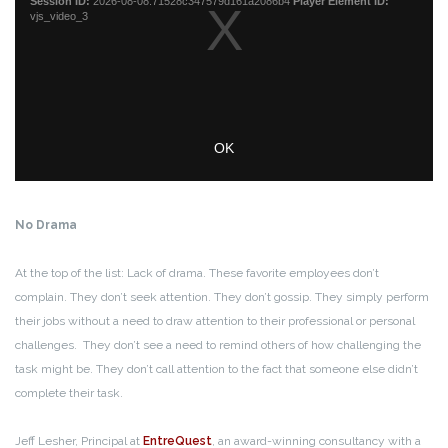
No Drama
At the top of the list: Lack of drama. These favorite employees don’t
complain. They don’t seek attention. They don’t gossip. They simply perform
their jobs without a need to draw attention to their professional or personal
challenges. They don’t see a need to remind others of how challenging the
task might be. They don’t call attention to the fact that someone else didn’t
complete their task.
Jeff Lesher, Principal at
EntreQuest
, an award-winning consultancy with a