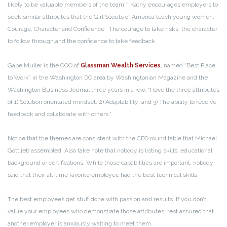
likely to be valuable members of the team.” Kathy encourages employers to
seek similar attributes that the Girl Scouts of America teach young women:
Courage, Character and Confidence. The courage to take risks, the character
to follow through,and the confidence to take feedback.
Gabe Muller is the COO of
Glassman Wealth Services
, named “Best Place
to Work” in the Washington DC area by Washingtonian Magazine and the
Washington Business Journal three years in a row. “I love the three attributes
of 1) Solution orientated mindset, 2) Adaptability; and 3) The ability to receive
feedback and collaborate with others.”
Notice that the themes are consistent with the CEO round table that Michael
Gottlieb assembled. Also take note that nobody is listing skills, educational
background or certifications. While those capabilities are important, nobody
said that their all-time favorite employee had the best technical skills.
The best employees get stuff done with passion and results. If you don’t
value your employees who demonstrate those attributes, rest assured that
another employer is anxiously waiting to meet them.