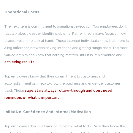
Operational Focus
The next item is commitment to operational execution. Top employees don’t
just talk about ideas or identify problems. Rather, they always focus on how
to accomplish the task at hand. These talented individuals know that there is
a big difference between having intention and getting things done. The most
valued employees know that nothing matters until it is implemented and
achieving results
.
Top employees know that their commitment to customers and
accomplishment can help to grow the business and engender customer
trust. These
superstars always follow-through and don’t need
reminders of what is important
.
Initiative: Confidence And Internal Motivation
Top employees don’t wait around to be told what to do. Once they know the