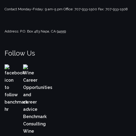
Contact
Monday-Friday: 9 am-5 pm
Office: 707-933-1500
Fax: 707-933-1508
Address:
P.O. Box 463
Napa, CA 94559
Follow Us