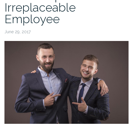
Irreplaceable
Employee
June 29, 2017