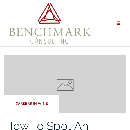
Skip
to
content
CAREERS IN WINE
How To Spot An