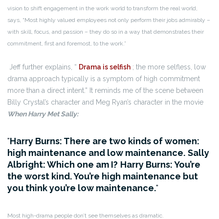
vision to shift engagement in the work world to transform the real world,
says, “Most highly valued employees not only perform their jobs admirably –
with skill, focus, and passion – they do so in a way that demonstrates their
commitment, first and foremost, to the work.”
Jeff further explains, “
Drama is selfish
; the more selfless, low
drama approach typically is a symptom of high commitment
more than a direct intent.” It reminds me of the scene between
Billy Crystal’s character and Meg Ryan’s character in the movie
When Harry Met Sally:
Harry Burns: There are two kinds of women:
high maintenance and low maintenance.
Sally
Albright: Which one am I?
Harry Burns: You’re
the worst kind. You’re high maintenance but
you think you’re low maintenance.
Most high-drama people don’t see themselves as dramatic.