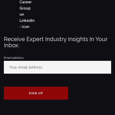
Receive Expert Industry Insights In Your
Inbox:
Email address: