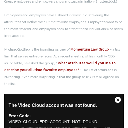
Great employees and employers show mutual admiration (Shutterst0ck)
Employees and employers have a shared interest in discovering the
attributes that define the all-time favorite employees. Employees want to be
the most-favored, and employers seek to attract those individuals who seem
irreplaceable.
Michael Gottlieb is the founding partner of
Momentum Law Group
– a law
firm that serves entrepreneurs. At a recent meeting of his monthly CEO
round table, he asked the group, “
What attributes would you use to
describe your all-time favorite employees?
” The list of attributes is
surprising. Even more surprising is that the group of 12 CEOs all agreed on
the list.